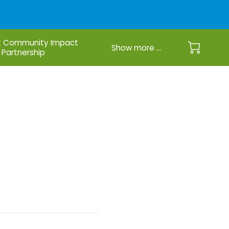
 Community Impact
Show more ...
Partnership
u See Me?