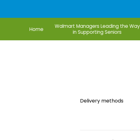
Walmart Managers Leading the Way
Home
in Supporting Seniors
Founder
Do
Delivery methods