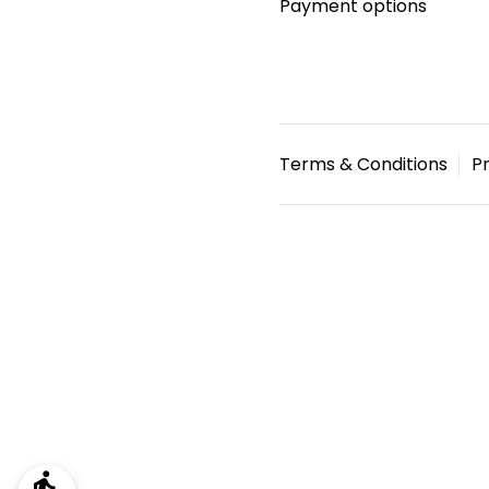
Payment options
Terms & Conditions
Pr