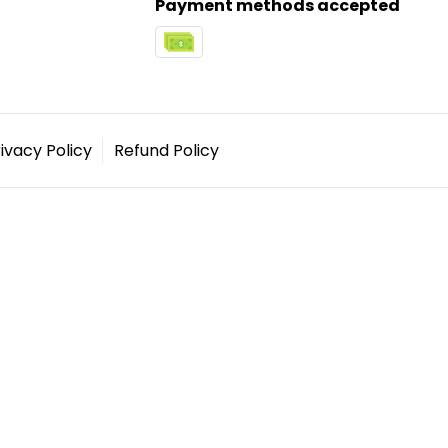
Payment methods accepted
ivacy Policy
Refund Policy