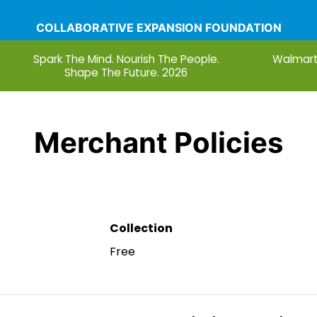
COLLABORATIVE EXPANSION FOUNDATION
Spark The Mind. Nourish The People.
Walmart
Shape The Future. 2026
nations
Blog
Services
What Do You See When Yo
Merchant Policies
Collection
Free